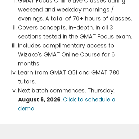
GMAT Focus Online Live Classes during
weekend and weekday mornings /
evenings. A total of 70+ hours of classes.
Covers concepts, in-depth, in all 3
sections tested in the GMAT Focus exam.
Includes complimentary access to
Wizako's GMAT Online Course for 6
months.
Learn from GMAT Q51 and GMAT 780
tutors.
Next batch commences, Thursday,
August 6, 2026
.
Click to schedule a
demo