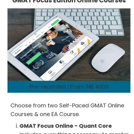
GMAT Focus Edition Online Courses
Pre-recorded | From INR 4000
Choose from two Self-Paced GMAT Online
Courses & one EA Course.
GMAT Focus Online - Quant Core