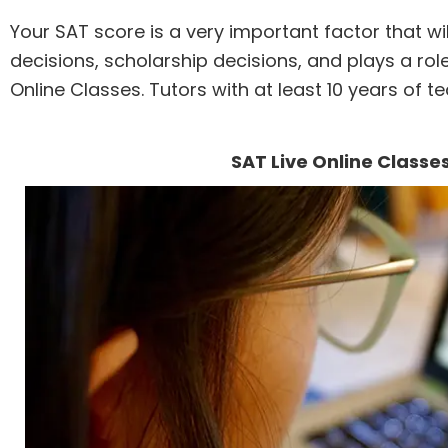
Your SAT score is a very important factor that w
decisions, scholarship decisions, and plays a role
Online Classes. Tutors with at least 10 years of t
SAT Live Online Classe