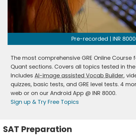
Pre-recorded | INR 8000
The most comprehensive GRE Online Course f
Quant sections. Covers all topics tested in the
Includes
AI-image assisted Vocab Builder
, vi
quizzes, basic tests, and GRE level tests. 4 m
web or on our Android App @ INR 8000.
Sign up & Try Free Topics
SAT Preparation