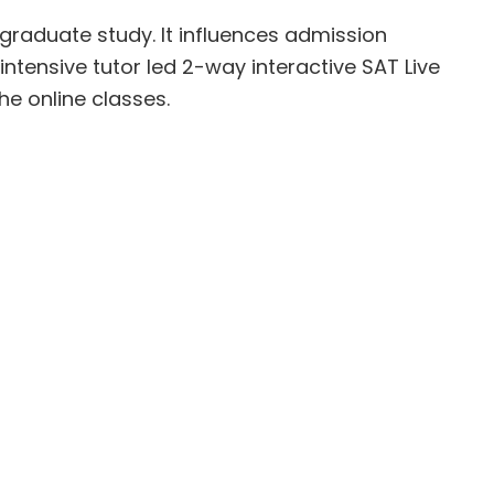
graduate study. It influences admission
intensive tutor led 2-way interactive SAT Live
he online classes.