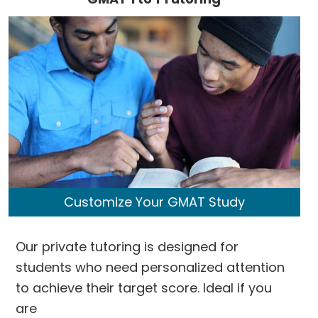
Customize Your GMAT Study
Our private tutoring is designed for
students who need personalized attention
to achieve their target score. Ideal if you
are