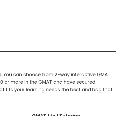
re. You can choose from 2-way interactive GMAT
50 or more in the GMAT and have secured
t fits your learning needs the best and bag that
GMAT 1 to 1 Tutoring