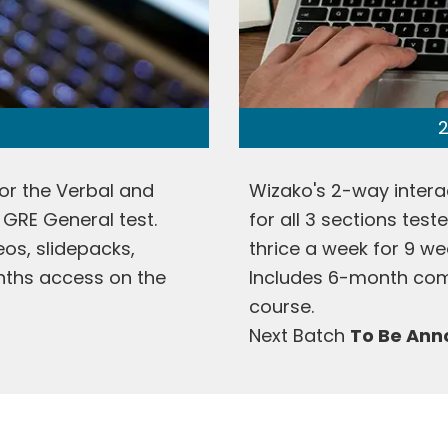
2
or the Verbal and
Wizako's 2-way intera
 GRE General test.
for all 3 sections tes
deos, slidepacks,
thrice a week for 9 we
onths access on the
Includes 6-month com
course.
Next Batch
To Be An