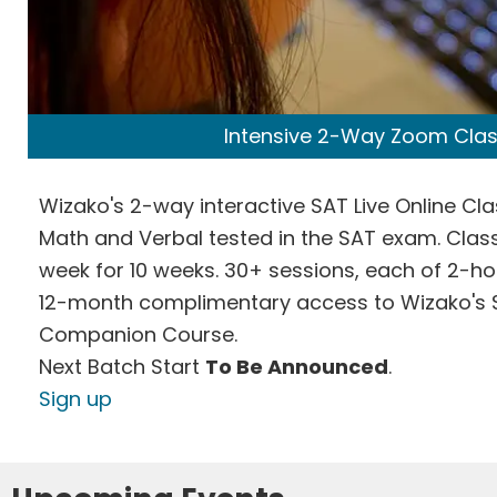
Intensive 2-Way Zoom Cla
Wizako's 2-way interactive SAT Live Online Cl
Math and Verbal tested in the SAT exam. Class
week for 10 weeks. 30+ sessions, each of 2-ho
12-month complimentary access to Wizako's 
Companion Course.
Next Batch Start
To Be Announced
.
Sign up