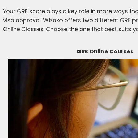
Your GRE score plays a key role in more ways than
visa approval. Wizako offers two different GRE pr
Online Classes. Choose the one that best suits yo
GRE Online Courses