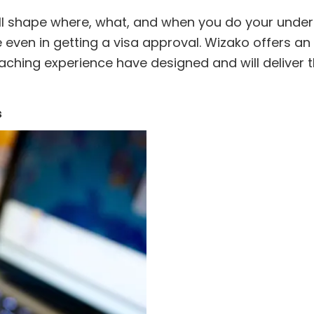
ill shape where, what, and when you do your under
 even in getting a visa approval. Wizako offers an 
eaching experience have designed and will deliver t
s