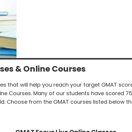
ses & Online Courses
es that will help you reach your target GMAT sco
ine Courses. Many of our students have scored 7
ld. Choose from the GMAT courses listed below tha