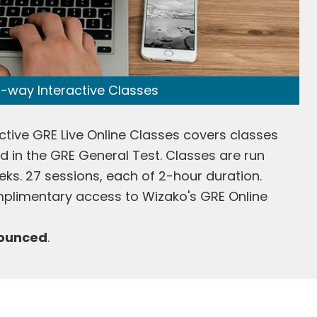
-way Interactive Classes
ctive GRE Live Online Classes covers classes
ted in the GRE General Test. Classes are run
eks. 27 sessions, each of 2-hour duration.
plimentary access to Wizako's GRE Online
nounced
.