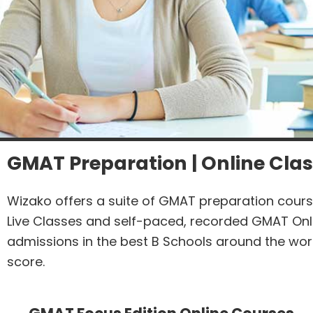
GMAT Preparation | Online Clas
Wizako offers a suite of GMAT preparation cours
Live Classes and self-paced, recorded GMAT Onl
admissions in the best B Schools around the wor
score.