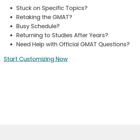
Stuck on Specific Topics?
Retaking the GMAT?
Busy Schedule?
Returning to Studies After Years?
Need Help with Official GMAT Questions?
Start Customizing Now