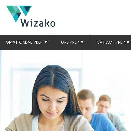
GMAT ONLINE PREP
▼
GRE PREP
▼
SAT ACT PREP
▼