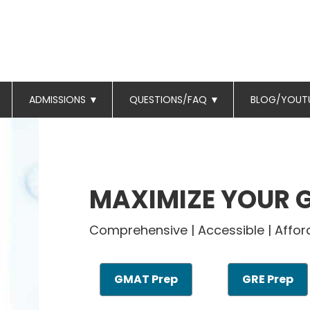
ADMISSIONS
▼
QUESTIONS/FAQ
▼
BLOG/YOUT
MAXIMIZE YOUR 
Comprehensive | Accessible | Affor
GMAT Prep
GRE Prep