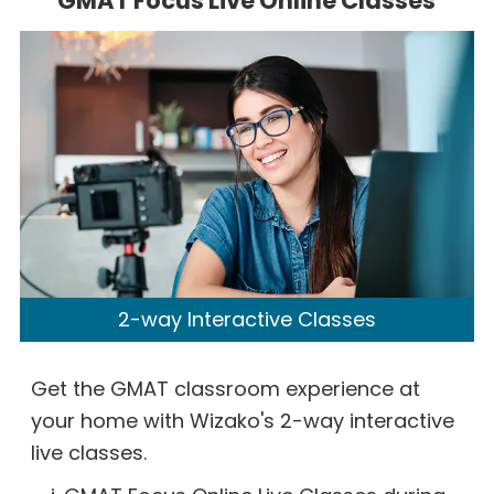
GMAT Focus Live Online Classes
2-way Interactive Classes
Get the GMAT classroom experience at
your home with Wizako's 2-way interactive
live classes.