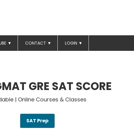
UBE
▼
CONTACT
▼
LOGIN
▼
GMAT GRE SAT SCORE
dable | Online Courses & Classes
SAT Prep