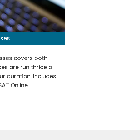
sses
asses covers both
es are run thrice a
ur duration. Includes
SAT Online