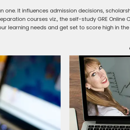
 one. It influences admission decisions, scholarsh
eparation courses viz., the self-study GRE Online 
ur learning needs and get set to score high in the