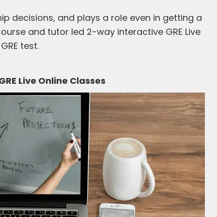
ip decisions, and plays a role even in getting a
Course and tutor led 2-way interactive GRE Live
 GRE test.
GRE Live Online Classes