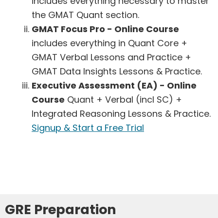
includes everything necessary to master
the GMAT Quant section.
GMAT Focus Pro - Online Course
includes everything in Quant Core +
GMAT Verbal Lessons and Practice +
GMAT Data Insights Lessons & Practice.
Executive Assessment (EA) - Online
Course
Quant + Verbal (incl SC) +
Integrated Reasoning Lessons & Practice.
Signup & Start a Free Trial
GRE Preparation