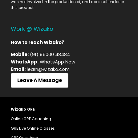
was not involved in the production of, and does not endorse
this product.
Work @ Wizako
How to reach Wizako?
Mobile:
(91) 95000 48484
WhatsApp:
WhatsApp Now
Email:
learn@wizako.com
Leave A Message
Wizako GRE
Online GRE Coaching
GRE Live Online Classes
GRE Questions