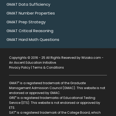
GMAT Data Sufficiency
GMAT Number Properties
GMAT Prep Strategy
GMAT Critical Reasoning
GMAT Hard Math Questions
Copyrights © 2016 - 25 All Rights Reserved by Wizako.com -
An Ascent Education Initiative
.
Privacy Policy
|
Terms & Conditions
®
GMAT
is a registered trademark of the Graduate
Management Admission Council (GMAC). This website is not
endorsed or approved by GMAC.
®
GRE
is a registered trademarks of Educational Testing
Service (ETS). This website is not endorsed or approved by
ETS.
®
SAT
is a registered trademark of the College Board, which