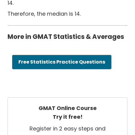
14.
Therefore, the median is 14.
More in GMAT Statistics & Averages
Free Statistics Practice Questions
GMAT Online Course
Try it free!
Register in 2 easy steps and