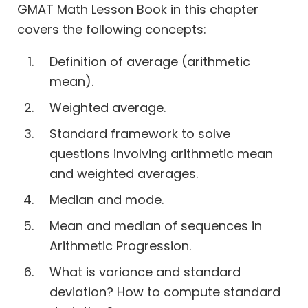
GMAT Math Lesson Book in this chapter
covers the following concepts:
Definition of average (arithmetic
mean).
Weighted average.
Standard framework to solve
questions involving arithmetic mean
and weighted averages.
Median and mode.
Mean and median of sequences in
Arithmetic Progression.
What is variance and standard
deviation? How to compute standard