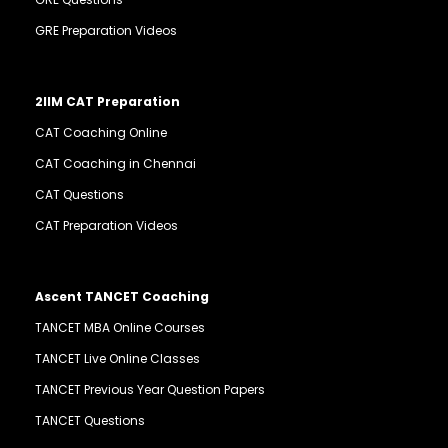
GRE Preparation Videos
2IIM CAT Preparation
CAT Coaching Online
CAT Coaching in Chennai
CAT Questions
CAT Preparation Videos
Ascent TANCET Coaching
TANCET MBA Online Courses
TANCET Live Online Classes
TANCET Previous Year Question Papers
TANCET Questions