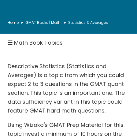
Number
Properties
&
Home
➤
GMAT Books | Math
➤ Statistics & Averages
Theory
Inequalities
☰
Math Book Topics
Descriptive
Statistics
Descriptive Statistics (Statistics and
Ratio
Averages) is a topic from which you could
Proportion
expect 2 to 3 questions in the GMAT quant
Rates:
section. This topic is an important one. The
Speed
data sufficiency variant in this topic could
Distance
feature
GMAT hard math questions
.
Rates:
Races
Using Wizako's GMAT Prep Material for this
Rates:
topic invest a minimum of 10 hours on the