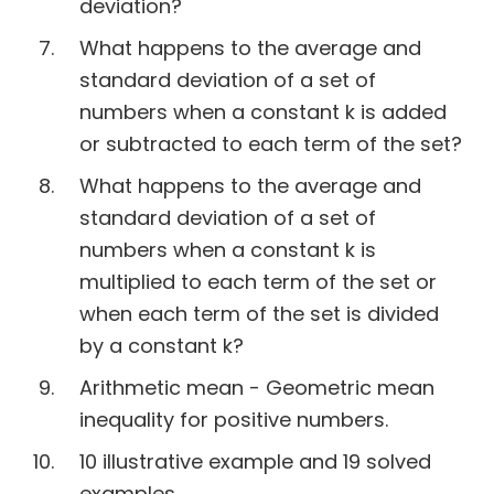
deviation?
What happens to the average and
standard deviation of a set of
numbers when a constant k is added
or subtracted to each term of the set?
What happens to the average and
standard deviation of a set of
numbers when a constant k is
multiplied to each term of the set or
when each term of the set is divided
by a constant k?
Arithmetic mean - Geometric mean
inequality for positive numbers.
10 illustrative example and 19 solved
examples.