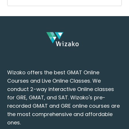
Wizako offers the best GMAT Online
Courses and Live Online Classes. We
conduct 2-way interactive Online classes
for GRE, GMAT, and SAT. Wizako's pre-
recorded GMAT and GRE online courses are
the most comprehensive and affordable
ones.