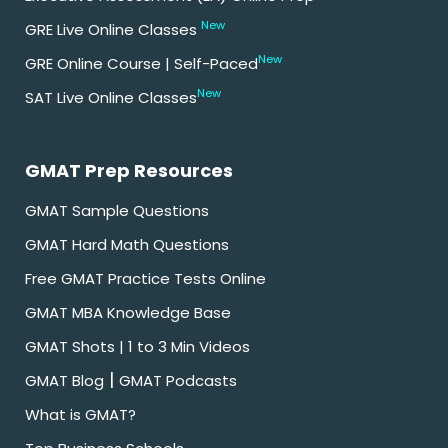
New
GRE Live Online Classes
New
GRE Online Course | Self-Paced
New
SAT Live Online Classes
GMAT Prep Resources
GMAT Sample Questions
GMAT Hard Math Questions
Free GMAT Practice Tests Online
GMAT MBA Knowledge Base
GMAT Shots | 1 to 3 Min Videos
|
GMAT Blog
GMAT Podcasts
What is GMAT?