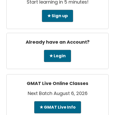
Start learning in 5 minutes!
★ Sign up
Already have an Account?
★ Login
GMAT Live Online Classes
Next Batch August 6, 2026
★ GMAT Live Info