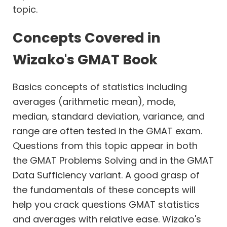
Work
topic.
Time
Concepts Covered in
Percents
Wizako's GMAT Book
Profits
Basics concepts of statistics including
Permutation
Combination
averages (arithmetic mean), mode,
Probability
median, standard deviation, variance, and
range are often tested in the GMAT exam.
Geometry
Questions from this topic appear in both
Coordinate
Geometry
the GMAT Problems Solving and in the GMAT
Data Sufficiency variant. A good grasp of
the fundamentals of these concepts will
help you crack questions GMAT statistics
and averages with relative ease. Wizako's