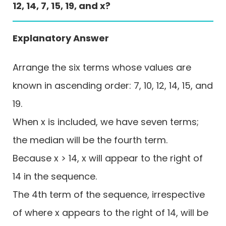
12, 14, 7, 15, 19, and x?
Explanatory Answer
Arrange the six terms whose values are
known in ascending order: 7, 10, 12, 14, 15, and
19.
When x is included, we have seven terms;
the median will be the fourth term.
Because x > 14, x will appear to the right of
14 in the sequence.
The 4th term of the sequence, irrespective
of where x appears to the right of 14, will be