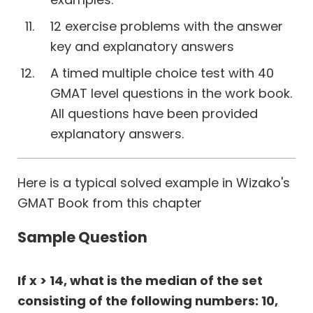
12 exercise problems with the answer
key and explanatory answers
A timed multiple choice test with 40
GMAT level questions in the work book.
All questions have been provided
explanatory answers.
Here is a typical solved example in Wizako's
GMAT Book from this chapter
Sample Question
If x > 14, what is the median of the set
consisting of the following numbers: 10,