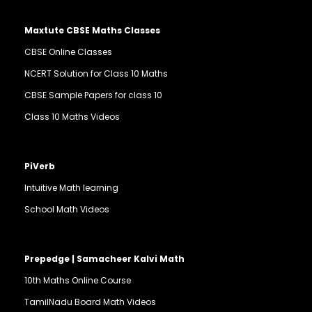
Maxtute CBSE Maths Classes
CBSE Online Classes
NCERT Solution for Class 10 Maths
CBSE Sample Papers for class 10
Class 10 Maths Videos
PiVerb
Intuitive Math learning
School Math Videos
Prepedge | Samacheer Kalvi Math
10th Maths Online Course
TamilNadu Board Math Videos