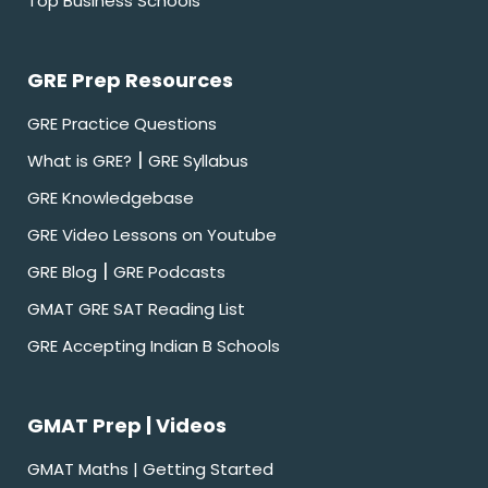
Top Business Schools
GRE Prep Resources
GRE Practice Questions
|
What is GRE?
GRE Syllabus
GRE Knowledgebase
GRE Video Lessons on Youtube
|
GRE Blog
GRE Podcasts
GMAT GRE SAT Reading List
GRE Accepting Indian B Schools
GMAT Prep | Videos
GMAT Maths | Getting Started