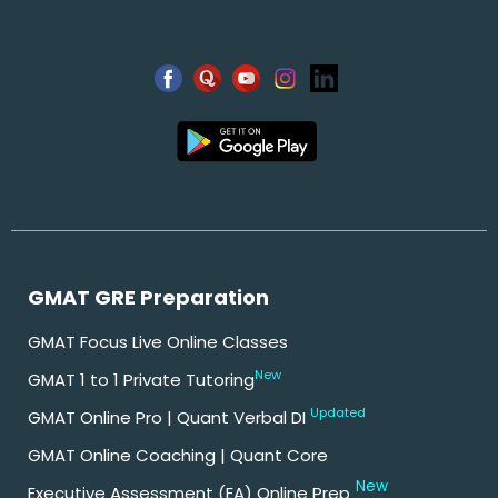
GMAT GRE Preparation
GMAT Focus Live Online Classes
New
GMAT 1 to 1 Private Tutoring
Updated
GMAT Online Pro | Quant Verbal DI
GMAT Online Coaching | Quant Core
New
Executive Assessment (EA) Online Prep