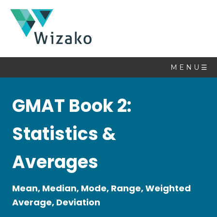
Math
Book
M E N U ☰
Topics
GMAT Book 2:
Linear
Equations
Statistics &
Quadratic
Equations
Averages
Set
Theory
Sequences
Mean, Median, Mode, Range, Weighted
&
Average, Deviation
Series