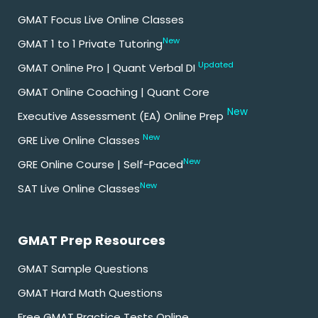
GMAT Focus Live Online Classes
New
GMAT 1 to 1 Private Tutoring
Updated
GMAT Online Pro | Quant Verbal DI
GMAT Online Coaching | Quant Core
New
Executive Assessment (EA) Online Prep
New
GRE Live Online Classes
New
GRE Online Course | Self-Paced
New
SAT Live Online Classes
GMAT Prep Resources
GMAT Sample Questions
GMAT Hard Math Questions
Free GMAT Practice Tests Online