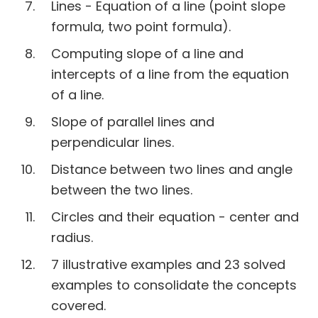
Lines - Equation of a line (point slope
formula, two point formula).
Computing slope of a line and
intercepts of a line from the equation
of a line.
Slope of parallel lines and
perpendicular lines.
Distance between two lines and angle
between the two lines.
Circles and their equation - center and
radius.
7 illustrative examples and 23 solved
examples to consolidate the concepts
covered.