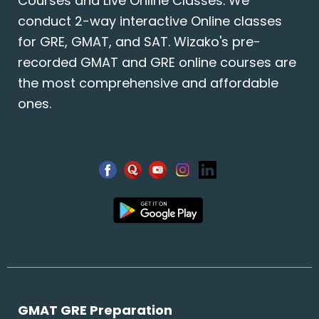
Courses and Live Online Classes. We
conduct 2-way interactive Online classes
for GRE, GMAT, and SAT. Wizako's pre-
recorded GMAT and GRE online courses are
the most comprehensive and affordable
ones.
GMAT GRE Preparation