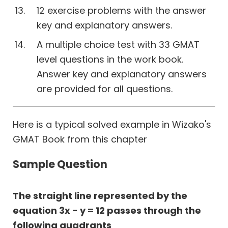
12 exercise problems with the answer
key and explanatory answers.
A multiple choice test with 33 GMAT
level questions in the work book.
Answer key and explanatory answers
are provided for all questions.
Here is a typical solved example in Wizako's
GMAT Book from this chapter
Sample Question
The straight line represented by the
equation 3x - y = 12 passes through the
following quadrants