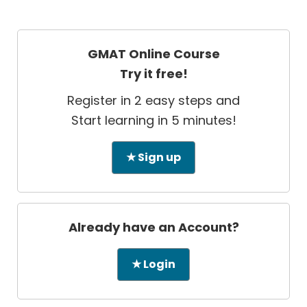
GMAT Online Course
Try it free!
Register in 2 easy steps and
Start learning in 5 minutes!
★ Sign up
Already have an Account?
★ Login