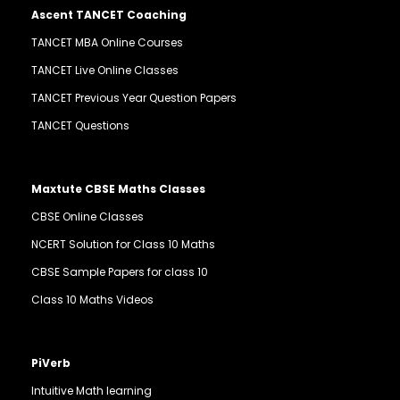
Ascent TANCET Coaching
TANCET MBA Online Courses
TANCET Live Online Classes
TANCET Previous Year Question Papers
TANCET Questions
Maxtute CBSE Maths Classes
CBSE Online Classes
NCERT Solution for Class 10 Maths
CBSE Sample Papers for class 10
Class 10 Maths Videos
PiVerb
Intuitive Math learning