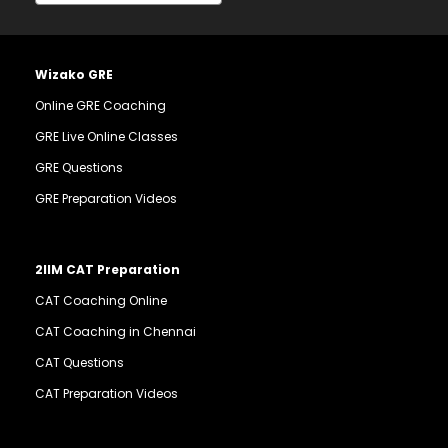
Wizako GRE
Online GRE Coaching
GRE Live Online Classes
GRE Questions
GRE Preparation Videos
2IIM CAT Preparation
CAT Coaching Online
CAT Coaching in Chennai
CAT Questions
CAT Preparation Videos