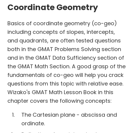
Work
Coordinate Geometry
Time
Basics of coordinate geometry (co-geo)
including concepts of slopes, intercepts,
Percents
and quadrants, are often tested questions
Profits
both in the GMAT Problems Solving section
Permutation
and in the GMAT Data Sufficiency section of
Combination
the GMAT Math Section. A good grasp of the
Probability
fundamentals of co-geo will help you crack
Geometry
questions from this topic with relative ease.
Coordinate
Wizako's GMAT Math Lesson Book in this
Geometry
chapter covers the following concepts:
The Cartesian plane - abscissa and
ordinate.