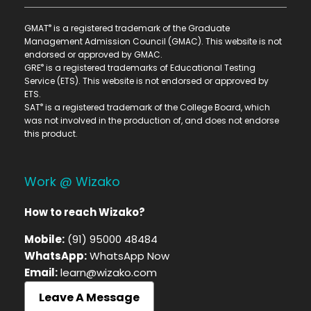
®
GMAT
is a registered trademark of the Graduate
Management Admission Council (GMAC). This website is not
endorsed or approved by GMAC.
®
GRE
is a registered trademarks of Educational Testing
Service (ETS). This website is not endorsed or approved by
ETS.
®
SAT
is a registered trademark of the College Board, which
was not involved in the production of, and does not endorse
this product.
Work @ Wizako
How to reach Wizako?
Mobile:
(91) 95000 48484
WhatsApp:
WhatsApp Now
Email:
learn@wizako.com
Leave A Message