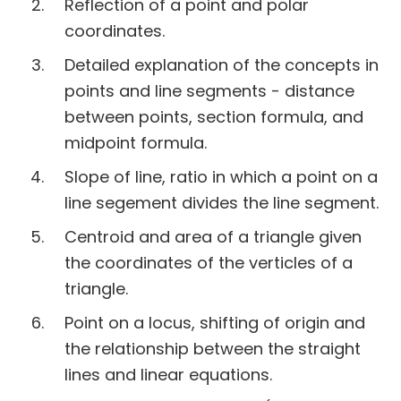
Reflection of a point and polar
coordinates.
Detailed explanation of the concepts in
points and line segments - distance
between points, section formula, and
midpoint formula.
Slope of line, ratio in which a point on a
line segement divides the line segment.
Centroid and area of a triangle given
the coordinates of the verticles of a
triangle.
Point on a locus, shifting of origin and
the relationship between the straight
lines and linear equations.