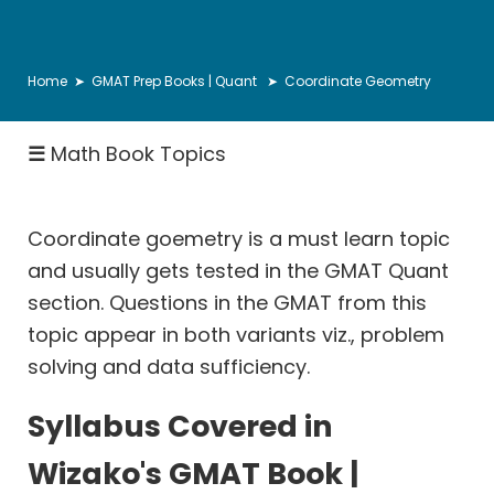
Number
Properties
&
Home
➤
GMAT Prep Books | Quant
➤ Coordinate Geometry
Theory
Inequalities
☰
Math Book Topics
Descriptive
Statistics
Coordinate goemetry is a must learn topic
Ratio
and usually gets tested in the GMAT Quant
Proportion
section. Questions in the GMAT from this
Rates:
topic appear in both variants viz., problem
Speed
solving and data sufficiency.
Distance
Rates:
Syllabus Covered in
Races
Wizako's GMAT Book |
Rates: