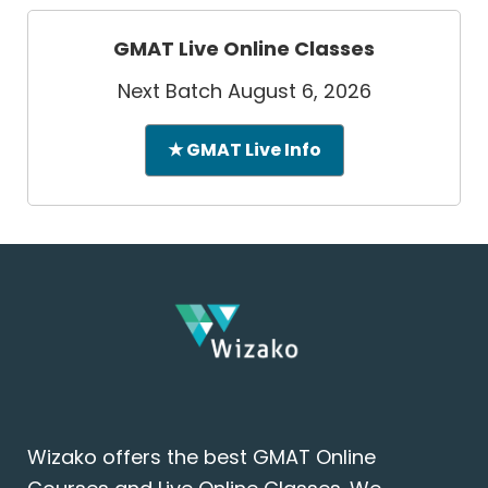
GMAT Live Online Classes
Next Batch August 6, 2026
★ GMAT Live Info
Wizako offers the best GMAT Online