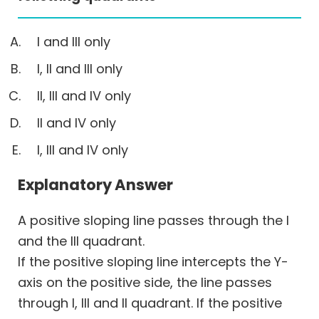
I and III only
I, II and III only
II, III and IV only
II and IV only
I, III and IV only
Explanatory Answer
A positive sloping line passes through the I
and the III quadrant.
If the positive sloping line intercepts the Y-
axis on the positive side, the line passes
through I, III and II quadrant. If the positive