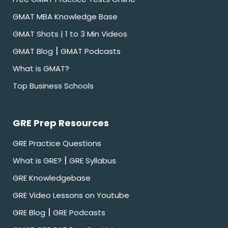
GMAT MBA Knowledge Base
GMAT Shots | 1 to 3 Min Videos
|
GMAT Blog
GMAT Podcasts
What is GMAT?
Top Business Schools
GRE Prep Resources
GRE Practice Questions
|
What is GRE?
GRE Syllabus
GRE Knowledgebase
GRE Video Lessons on Youtube
|
GRE Blog
GRE Podcasts