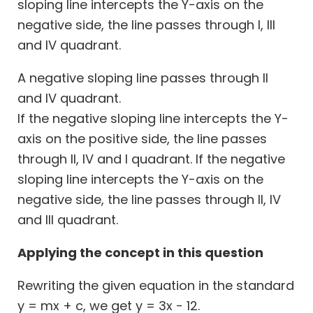
sloping line intercepts the Y-axis on the
negative side, the line passes through I, III
and IV quadrant.
A negative sloping line passes through II
and IV quadrant.
If the negative sloping line intercepts the Y-
axis on the positive side, the line passes
through II, IV and I quadrant. If the negative
sloping line intercepts the Y-axis on the
negative side, the line passes through II, IV
and III quadrant.
Applying the concept in this question
Rewriting the given equation in the standard
y = mx + c, we get y = 3x - 12.