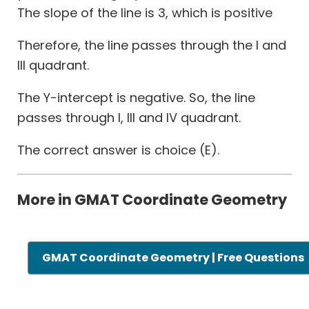
The slope of the line is 3, which is positive
Therefore, the line passes through the I and
III quadrant.
The Y-intercept is negative. So, the line
passes through I, III and IV quadrant.
The correct answer is choice (E).
More in GMAT Coordinate Geometry
GMAT Coordinate Geometry | Free Questions