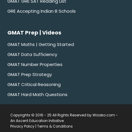
GMAT GRE SAT Reading List
GRE Accepting Indian B Schools
GMAT Prep | Videos
GMAT Maths | Getting Started
GMAT Data Sufficiency
GMAT Number Properties
GMAT Prep Strategy
GMAT Critical Reasoning
GMAT Hard Math Questions
Copyrights © 2016 - 25 All Rights Reserved by Wizako.com -
An Ascent Education Initiative
.
Privacy Policy
|
Terms & Conditions