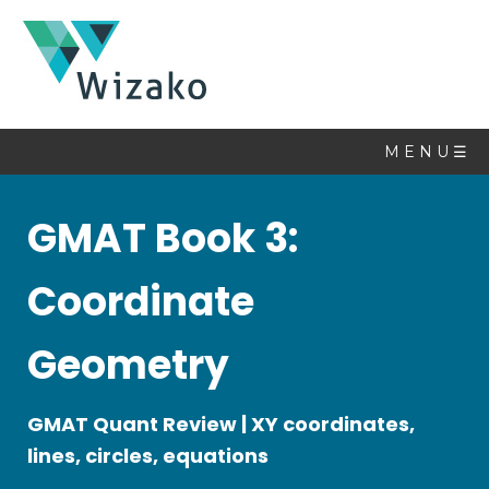
Math
Book
M E N U ☰
Topics
GMAT Book 3:
Linear
Equations
Coordinate
Quadratic
Equations
Geometry
Set
Theory
Sequences
GMAT Quant Review | XY coordinates,
&
lines, circles, equations
Series