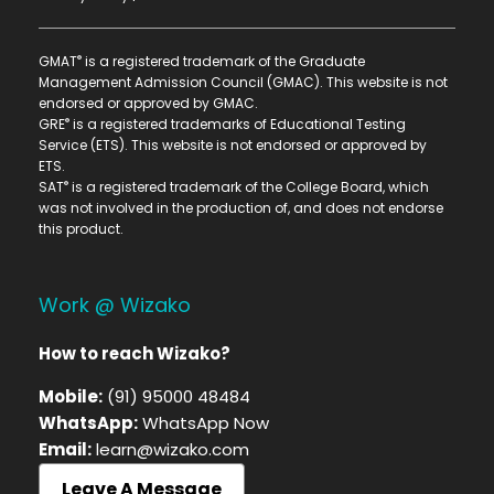
®
GMAT
is a registered trademark of the Graduate
Management Admission Council (GMAC). This website is not
endorsed or approved by GMAC.
®
GRE
is a registered trademarks of Educational Testing
Service (ETS). This website is not endorsed or approved by
ETS.
®
SAT
is a registered trademark of the College Board, which
was not involved in the production of, and does not endorse
this product.
Work @ Wizako
How to reach Wizako?
Mobile:
(91) 95000 48484
WhatsApp:
WhatsApp Now
Email:
learn@wizako.com
Leave A Message