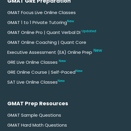
GMAT GRE Preparation
GMAT Focus Live Online Classes
New
GMAT 1 to 1 Private Tutoring
Updated
GMAT Online Pro | Quant Verbal DI
GMAT Online Coaching | Quant Core
New
Executive Assessment (EA) Online Prep
New
GRE Live Online Classes
New
GRE Online Course | Self-Paced
New
SAT Live Online Classes
GMAT Prep Resources
GMAT Sample Questions
GMAT Hard Math Questions