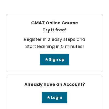
GMAT Online Course
Try it free!
Register in 2 easy steps and
Start learning in 5 minutes!
★ Sign up
Already have an Account?
★ Login