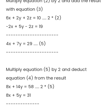
Multiply equation (2) by 2 and add the result
with equation (3)
6x + 2y + 2z = 10 ...... 2 * (2)
-2x + 5y - 2z = 19
----------------------
4x + 7y = 29 ...... (5)
----------------------
Multiply equation (5) by 2 and deduct
equation (4) from the result
8x + 14y = 58 ...... 2 * (5)
8x + 5y = 31
--------------