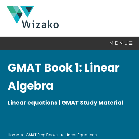
Math
Book
M E N U ☰
Topics
GMAT Book 1: Linear
Linear
Equations
Algebra
Quadratic
Equations
Set
Linear equations | GMAT Study Material
Theory
Sequences
&
Series
Home
➤
GMAT Prep Books
➤ Linear Equations