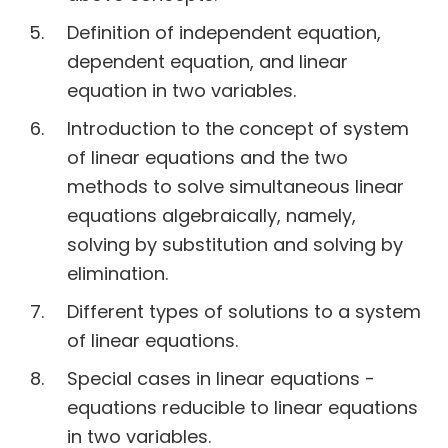
Definition of independent equation,
dependent equation, and linear
equation in two variables.
Introduction to the concept of system
of linear equations and the two
methods to solve simultaneous linear
equations algebraically, namely,
solving by substitution and solving by
elimination.
Different types of solutions to a system
of linear equations.
Special cases in linear equations -
equations reducible to linear equations
in two variables.