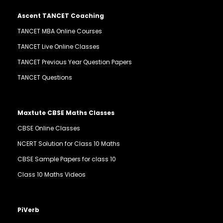
Ascent TANCET Coaching
TANCET MBA Online Courses
TANCET Live Online Classes
TANCET Previous Year Question Papers
TANCET Questions
Maxtute CBSE Maths Classes
CBSE Online Classes
NCERT Solution for Class 10 Maths
CBSE Sample Papers for class 10
Class 10 Maths Videos
PiVerb