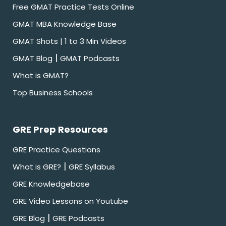
Free GMAT Practice Tests Online
GMAT MBA Knowledge Base
GMAT Shots | 1 to 3 Min Videos
|
GMAT Blog
GMAT Podcasts
What is GMAT?
Top Business Schools
GRE Prep Resources
GRE Practice Questions
|
What is GRE?
GRE Syllabus
GRE Knowledgebase
GRE Video Lessons on Youtube
|
GRE Blog
GRE Podcasts