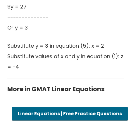
9y = 27
--------------
Or y = 3
Substitute y = 3 in equation (5): x = 2
Substitute values of x and y in equation (1): z
= -4
More in GMAT Linear Equations
Linear Equations | Free Practice Questions