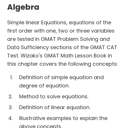
Work
Algebra
Time
Simple linear Equations, equations of the
first order with one, two or three variables
Percents
are tested in GMAT Problem Solving and
Profits
Data Sufficiency sections of the GMAT CAT
Permutation
Test. Wizako's GMAT Math Lesson Book in
Combination
this chapter covers the following concepts:
Probability
Geometry
Definition of simple equation and
Coordinate
degree of equation.
Geometry
Method to solve equations.
Definition of linear equation.
Illustrative examples to explain the
above concepts.