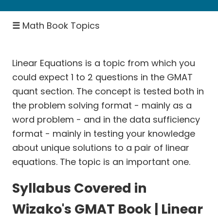
Number
Properties
☰
Math Book Topics
&
Theory
Inequalities
Linear Equations is a topic from which you
could expect 1 to 2 questions in the GMAT
Descriptive
quant section. The concept is tested both in
Statistics
the problem solving format - mainly as a
Ratio
word problem - and in the data sufficiency
Proportion
format - mainly in testing your knowledge
Rates:
about unique solutions to a pair of linear
Speed
equations. The topic is an important one.
Distance
Rates:
Syllabus Covered in
Races
Wizako's GMAT Book | Linear
Rates: