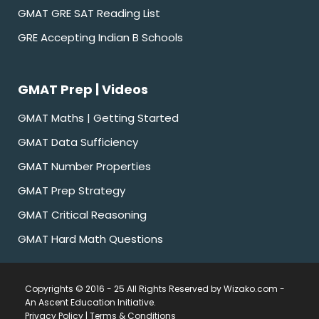
GMAT GRE SAT Reading List
GRE Accepting Indian B Schools
GMAT Prep | Videos
GMAT Maths | Getting Started
GMAT Data Sufficiency
GMAT Number Properties
GMAT Prep Strategy
GMAT Critical Reasoning
GMAT Hard Math Questions
Copyrights © 2016 - 25 All Rights Reserved by Wizako.com -
An Ascent Education Initiative
.
Privacy Policy
|
Terms & Conditions