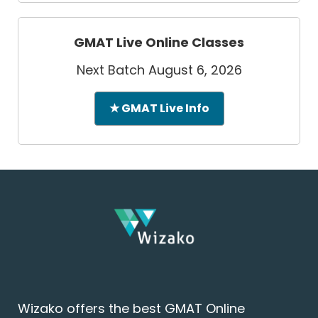
GMAT Live Online Classes
Next Batch August 6, 2026
★ GMAT Live Info
Wizako offers the best GMAT Online