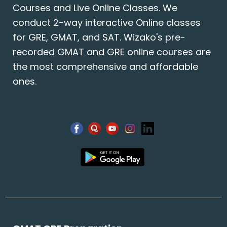
Courses and Live Online Classes. We
conduct 2-way interactive Online classes
for GRE, GMAT, and SAT. Wizako's pre-
recorded GMAT and GRE online courses are
the most comprehensive and affordable
ones.