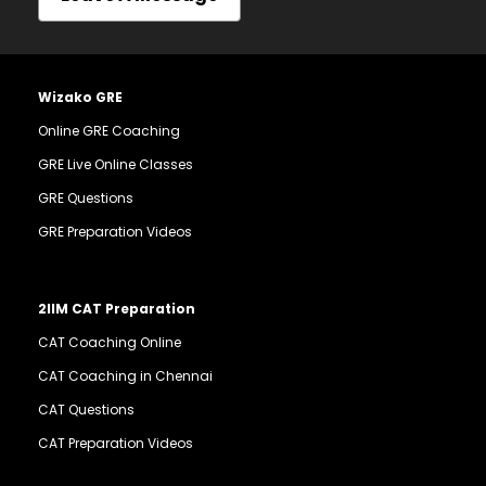
Wizako GRE
Online GRE Coaching
GRE Live Online Classes
GRE Questions
GRE Preparation Videos
2IIM CAT Preparation
CAT Coaching Online
CAT Coaching in Chennai
CAT Questions
CAT Preparation Videos