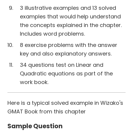
3 illustrative examples and 13 solved
examples that would help understand
the concepts explained in the chapter.
Includes word problems.
8 exercise problems with the answer
key and also explanatory answers.
34 questions test on Linear and
Quadratic equations as part of the
work book.
Here is a typical solved example in Wizako's
GMAT Book from this chapter
Sample Question