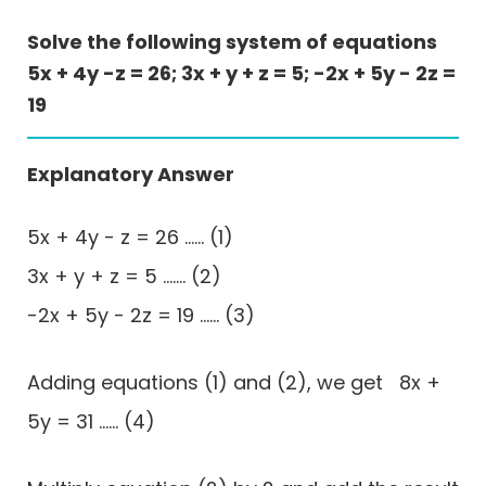
Solve the following system of equations
5x + 4y -z = 26; 3x + y + z = 5; -2x + 5y - 2z =
19
Explanatory Answer
5x + 4y - z = 26 ...... (1)
3x + y + z = 5 ....... (2)
-2x + 5y - 2z = 19 ...... (3)
Adding equations (1) and (2), we get 8x +
5y = 31 ...... (4)